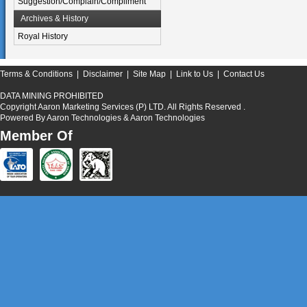
Suggestion/Complain/Compliment
Archives & History
Royal History
Terms & Conditions
|
Disclaimer
|
Site Map
|
Link to Us
|
Contact Us
DATA MINING PROHIBITED
Copyright Aaron Marketing Services (P) LTD. All Rights Reserved .
Powered By
Aaron Technologies
& Aaron Technologies
Member Of