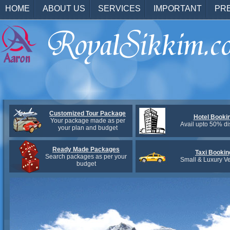
HOME
ABOUT US
SERVICES
IMPORTANT
PR
Customized Tour Package
Hotel Booki
Your package made as per
Avail upto 50% di
your plan and budget
Ready Made Packages
Taxi Bookin
Search packages as per your
Small & Luxury Ve
budget