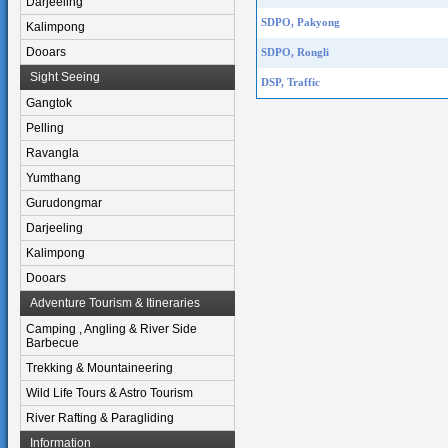
Darjeeling
SDPO, Pakyong
Kalimpong
Dooars
SDPO, Rongli
Sight Seeing
DSP, Traffic
Gangtok
Pelling
Ravangla
Yumthang
Gurudongmar
Darjeeling
Kalimpong
Dooars
Adventure Tourism & Itineraries
Camping , Angling & River Side
Barbecue
Trekking & Mountaineering
Wild Life Tours & Astro Tourism
River Rafting & Paragliding
Information