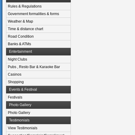
Rules & Regulations
Government formalities & forms
Weather & Map
Time & distance chart
Road Condition
Banks & ATMs
Entertainment
Night Clubs
Pubs , Resto Bar & Karaoke Bar
Casinos
Shopping
Events & Festival
Festivals
Photo Gallery
Photo Gallery
Testimonials
View Testimonials