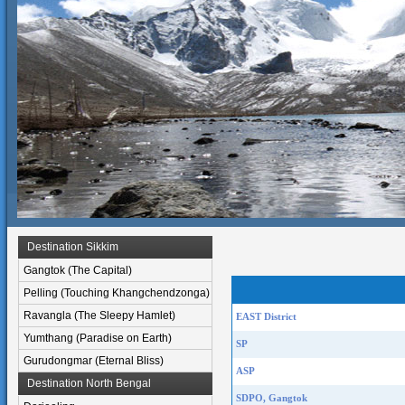
Destination Sikkim
Gangtok (The Capital)
Pelling (Touching Khangchendzonga)
Ravangla (The Sleepy Hamlet)
EAST District
Yumthang (Paradise on Earth)
SP
Gurudongmar (Eternal Bliss)
ASP
Destination North Bengal
SDPO, Gangtok