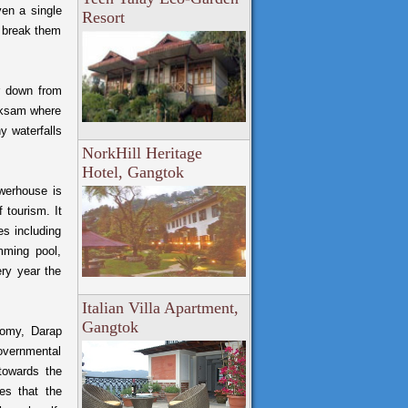
ven a single
Resort
o break them
r down from
Yuksam where
y waterfalls
NorkHill Heritage
Hotel, Gangtok
owerhouse is
 tourism. It
es including
imming pool,
ry year the
Italian Villa Apartment,
Gangtok
nomy, Darap
overnmental
 towards the
es that the