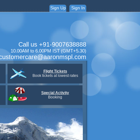
Sign Up
Sign In
Call us +91-9007638888
10.00AM to 6.00PM IST (GMT+5.30)
:customercare@aaronmspl.com
Flight Tickets
Book tickets at lowest rates
Special Activity
Booking