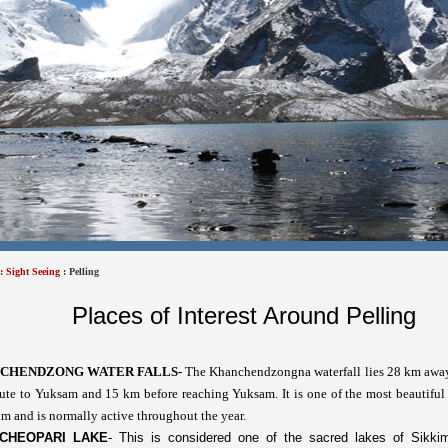
:
Sight Seeing
:
Pelling
Places of Interest Around Pelling
CHENDZONG WATER FALLS-
The
Khanchendzongna waterfall lies 28 km awa
ute to Yuksam and 15 km before reaching Yuksam. It is one of the most beautiful 
m and is normally active throughout the year.
CHEOPARI LAKE
-
This is considered one of the sacred lakes of Sikki