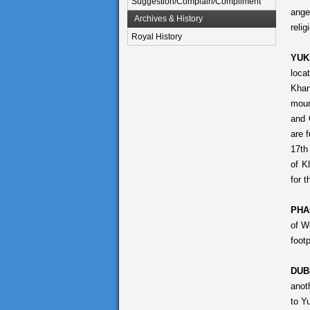
Suggestion/Complain/Compliment
ange
Archives & History
reli
Royal History
YUK
loca
Khan
moun
and 
are 
17th
of K
for 
PHA
of W
footp
DUB
anot
to Y