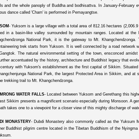
ls and the whole panoply of Buddha and bodhisattva. In January-February e
gious dance called 'Cham' is performed in Pemayangtse.
SOM
-
Yuksom is a large village with a total area of 812.16 hectares (2,006.9 a
ted in a basin-like valley surrounded by mountain ranges. Located at the 
gchendzonga National Park, it is the gateway to Mt. Khangchendzonga. 
taineering trek starts from Yuksom. It is well connected by a road network 
Gangtok. The natural environmental setting of the town, ensconced amidst 
further accentuated by the history, architecture and Buddhist legacy that evol
 century with Yuksom's establishment as the first capital of Sikkim.
Situated
hangchenjunga National Park, the largest Protected Area in Sikkim, and at s
the trekking trail to Mt. Khangchendzonga.
MRONG WATER FALLS
-
Located between Yuksom and Gerethang this highes
est Sikkim presents a magnificent scenario especially during Monsoon. A gen
ath takes one to a viewpoint for a closer view of this mighty discharge of wate
DI MONASTERY
-
Dubdi Monastery also commonly called as the Yuksum M
her Buddhist pilgrim centre located in the Tibetan Buddhism of the Nyingma
uksum.