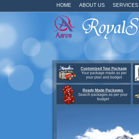
HOME
ABOUT US
SERVICES
Customized Tour Package
Your package made as per
your plan and budget
Ready Made Packages
Search packages as per your
budget