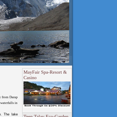
MayFair Spa-Resort &
Casino
y from Darap
waterfalls in
m. The lake
Teen Talay Eco-Garden