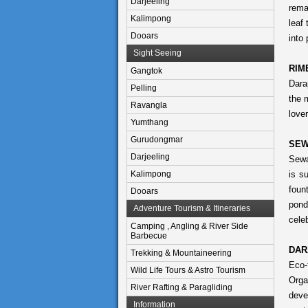
Darjeeling
rema
Kalimpong
leaf
Dooars
into 
Sight Seeing
RIM
Gangtok
Dara
Pelling
the 
Ravangla
lover
Yumthang
Gurudongmar
SEW
Darjeeling
Sewa
Kalimpong
is s
foun
Dooars
pond
Adventure Tourism & Itineraries
celeb
Camping , Angling & River Side
Barbecue
DAR
Trekking & Mountaineering
Eco-
Wild Life Tours & Astro Tourism
Orga
River Rafting & Paragliding
deve
Information