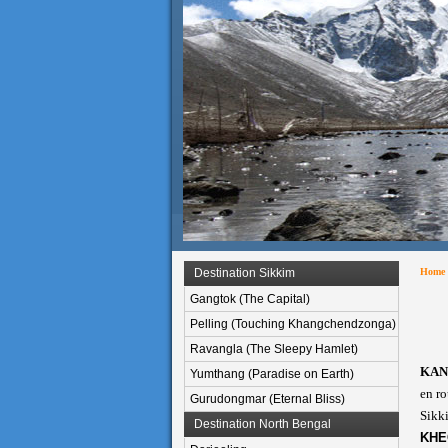
Destination Sikkim
Home
Gangtok (The Capital)
Pelling (Touching Khangchendzonga)
Ravangla (The Sleepy Hamlet)
KAN
Yumthang (Paradise on Earth)
en ro
Gurudongmar (Eternal Bliss)
Sikki
Destination North Bengal
KHE