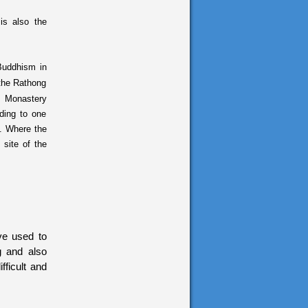
is also the
Buddhism in
n the Rathong
g Monastery
ding to one
e. Where the
 site of the
ve used to
ng and also
fficult and