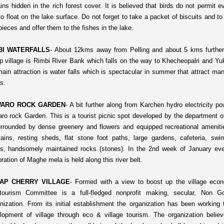
ins hidden in the rich forest cover. It is believed that birds do not permit e
 to float on the lake surface. Do not forget to take a packet of biscuits and t
pieces and offer them to the fishes in the lake.
BI WATERFALLS
-
About 12kms away from Pelling and about 5 kms furthe
p village is Rimbi River Bank which falls on the way to Khecheopalri and 
main attraction is water falls which is spectacular in summer that attract man
s.
ARO ROCK GARDEN
-
A bit further along from Karchen hydro electricity p
ro rock Garden. This is a tourist picnic spot developed by the department of
urrounded by dense greenery and flowers and equipped recreational ameniti
tains, resting sheds, flat stone foot paths, large gardens, cafeteria, sw
s, handsomely maintained rocks (stones). In the 2nd week of January eve
ration of Maghe mela is held along this river belt.
AP CHERRY VILLAGE
-
Formed with a view to boost up the village eco
tourism Committee is a full-fledged nonprofit making, secular, Non G
nization. From its initial establishment the organization has been working
lopment of village through eco & village tourism. The organization believ