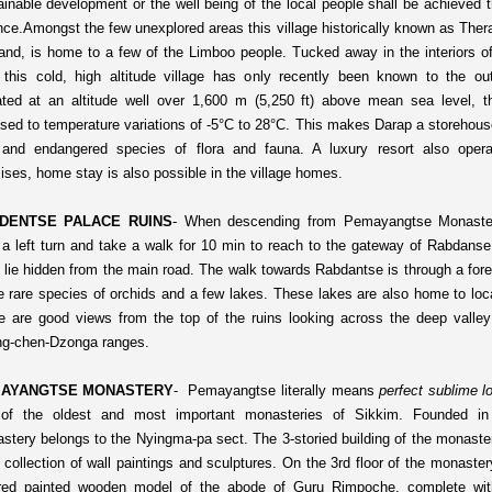
ainable development or the well being of the local people shall be achieved t
nce.
Amongst the few unexplored areas this village historically known as The
 land, is home to a few of the Limboo people. Tucked away in the interiors 
, this cold, high altitude village has only recently been known to the ou
ated at an altitude well over 1,600 m (5,250 ft) above mean sea level, th
sed to temperature variations of -5°C to 28°C. This makes Darap a storehous
 and endangered species of flora and fauna. A luxury resort also oper
ises, home stay is also possible in the village homes.
DENTSE PALACE RUINS
-
When descending from Pemayangtse Monaste
 a left turn and take a walk for 10 min to reach to the gateway of Rabdans
s lie hidden from the main road. The walk towards Rabdantse is through a fore
 rare species of orchids and a few lakes. These lakes are also home to loca
e are good views from the top of the ruins looking across the deep valley
g-chen-Dzonga ranges.
AYANGTSE MONASTERY
-
Pemayangtse literally means
perfect sublime l
of the oldest and most important monasteries of Sikkim. Founded in
stery belongs to the Nyingma-pa sect. The 3-storied building of the monast
 collection of wall paintings and sculptures. On the 3rd floor of the monastery
ered painted wooden model of the abode of Guru Rimpoche, complete wit