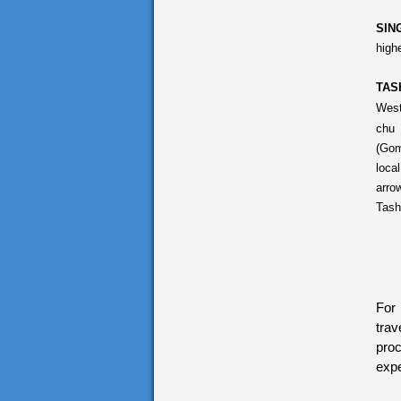
SIN
high
TAS
West
chu 
(Gom
loca
arro
Tash
For 
trav
proc
expe