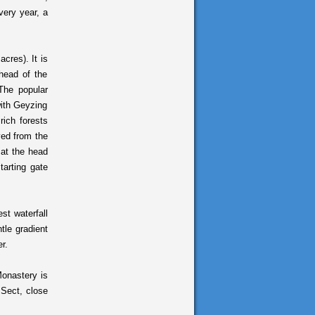
very year, a
cres). It is
head of the
The popular
with Geyzing
rich forests
ved from the
 at the head
tarting gate
t waterfall
tle gradient
r.
onastery is
 Sect, close