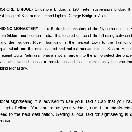
GSHORE BRIDGE
-
S
ingshore Bridge, a 198 meter suspension bridge. It 
est bridge of Sikkim and second highest George Bridge in Asia.
HIDING MONASTERY
-
is a
monastery of the
Nyingma
sect of
Buddhist
ern
, northeastern
. It is located on top of the hill rising betwee
Sikkim
India
and the
Rangeet River.
Tashiding is the nearest town to the Tashidin
pa), which are the most sacred and holiest monasteries in Sikkim. Accor
l legend Guru
Padmasambhava
shot an arrow into the air to select the plac
w he shot landed, he sat in meditation and that site eventually became the
iding Monastery.
local sightseeing it is advised to use your Taxi / Cab that you ha
el upto Pelling. You can retain your vehicle, use it for sightseei
eed to the next destination. Getting a local taxi for sightseeing is di
nsive.