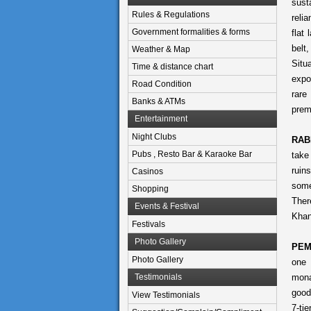
sust
Rules & Regulations
relia
Government formalities & forms
flat
belt
Weather & Map
Situ
Time & distance chart
expo
Road Condition
rare
Banks & ATMs
prem
Entertainment
Night Clubs
RAB
Pubs , Resto Bar & Karaoke Bar
take
ruin
Casinos
some
Shopping
Ther
Events & Festival
Khan
Festivals
Photo Gallery
PEM
Photo Gallery
one 
Testimonials
mona
good
View Testimonials
7-ti