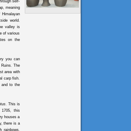
hrough self-
rap, meaning
of Himalayan
tside world.
e valley is
e of various
ates on the
ry you can
e Ruins. The
st area with
l carp fish.
 and to the
otus
. This is
 1705, this
ery houses a
, there is a
h rainbows,