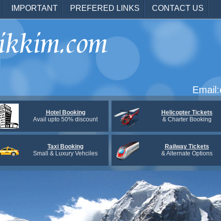
IMPORTANT
PREFERED LINKS
CONTACT US
Email
Hotel Booking
Helicopter Tickets
Avail upto 50% discount
& Charter Booking
Taxi Booking
Railway Tickets
Small & Luxury Vehciles
& Alternate Options