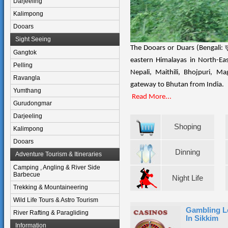
Darjeeling
Kalimpong
Dooars
Sight Seeing
The Dooars or Duars (Bengali: ডুয়
Gangtok
eastern Himalayas in North-E
Pelling
Nepali, Maithili, Bhojpuri, M
Ravangla
gateway to Bhutan from India.
Yumthang
Read More...
Gurudongmar
Darjeeling
Shoping
Kalimpong
Dooars
Dinning
Adventure Tourism & Itineraries
Camping , Angling & River Side
Barbecue
Night Life
Trekking & Mountaineering
Wild Life Tours & Astro Tourism
Gambling L
River Rafting & Paragliding
In Sikkim
Information