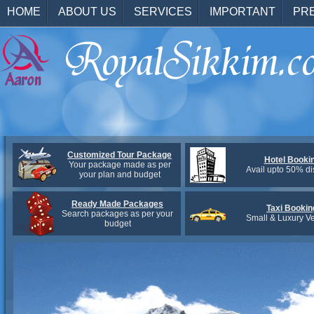
HOME
ABOUT US
SERVICES
IMPORTANT
PR
Customized Tour Package
Hotel Booki
Your package made as per
Avail upto 50% di
your plan and budget
Ready Made Packages
Taxi Bookin
Search packages as per your
Small & Luxury Ve
budget