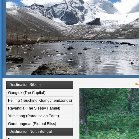
Destination Sikkim
Ho
Gangtok (The Capital)
Pelling (Touching Khangchendzonga)
Ravangla (The Sleepy Hamlet)
Yumthang (Paradise on Earth)
Gurudongmar (Eternal Bliss)
Destination North Bengal