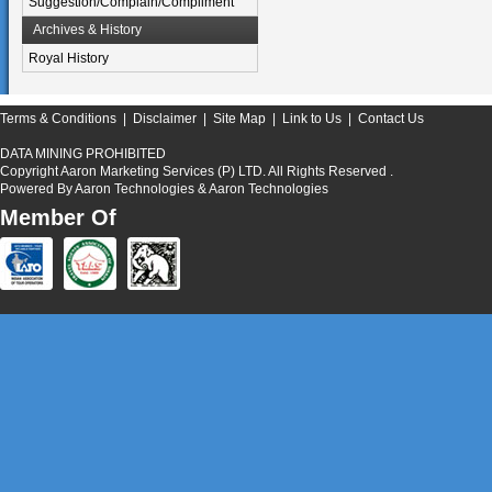
Suggestion/Complain/Compliment
Archives & History
Royal History
Terms & Conditions
|
Disclaimer
|
Site Map
|
Link to Us
|
Contact Us
DATA MINING PROHIBITED
Copyright Aaron Marketing Services (P) LTD. All Rights Reserved .
Powered By
Aaron Technologies
& Aaron Technologies
Member Of