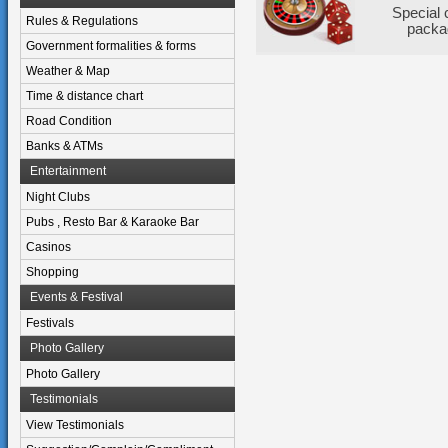
Special 
Rules & Regulations
packa
Government formalities & forms
Weather & Map
Time & distance chart
Road Condition
Banks & ATMs
Entertainment
Night Clubs
Pubs , Resto Bar & Karaoke Bar
Casinos
Shopping
Events & Festival
Festivals
Photo Gallery
Photo Gallery
Testimonials
View Testimonials